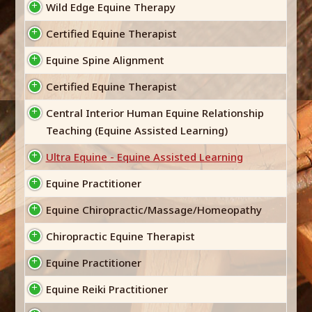
Wild Edge Equine Therapy
Certified Equine Therapist
Equine Spine Alignment
Certified Equine Therapist
Central Interior Human Equine Relationship
Teaching (Equine Assisted Learning)
Ultra Equine - Equine Assisted Learning
Equine Practitioner
Equine Chiropractic/Massage/Homeopathy
Chiropractic Equine Therapist
Equine Practitioner
Equine Reiki Practitioner