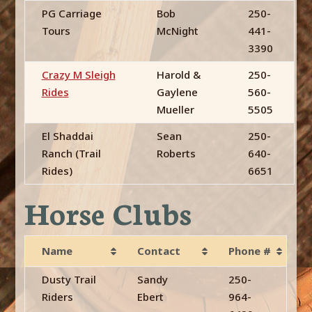
PG Carriage
Bob
250-
Tours
McNight
441-
3390
Crazy M Sleigh
Harold &
250-
Rides
Gaylene
560-
Mueller
5505
El Shaddai
Sean
250-
Ranch (Trail
Roberts
640-
Rides)
6651
Horse Clubs
Name
Contact
Phone #
Dusty Trail
Sandy
250-
Riders
Ebert
964-