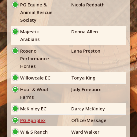
PG Equine &
Nicola Redpath
Animal Rescue
Society
Majestik
Donna Allen
Arabians
Rosenol
Lana Preston
Performance
Horses
Willowcale EC
Tonya King
Hoof & Woof
Judy Freeburn
Farms
McKinley EC
Darcy McKinley
PG Agriplex
Office/Message
W & S Ranch
Ward Walker