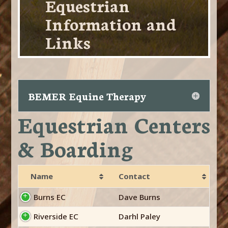
Equestrian
Information and
Links
BEMER Equine Therapy
Equestrian Centers
& Boarding
Name
Contact
Burns EC
Dave Burns
Riverside EC
Darhl Paley