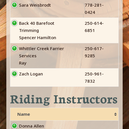
Sara Weisbrodt
778-281-
0424
Back 40 Barefoot
250-614-
Trimming
6851
Spencer Hamilton
Whittler Creek Farrier
250-617-
Services
9285
Ray
Zach Logan
250-961-
7832
Riding Instructors
Name
Donna Allen