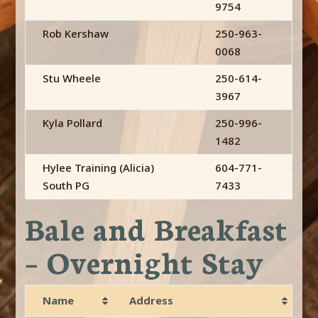
9754
Rob Kershaw
250-963-
0068
Stu Wheele
250-614-
3967
Kyla Pollard
250-996-
1482
Hylee Training (Alicia)
604-771-
South PG
7433
Bale and Breakfast
– Overnight Stay
Name
Address