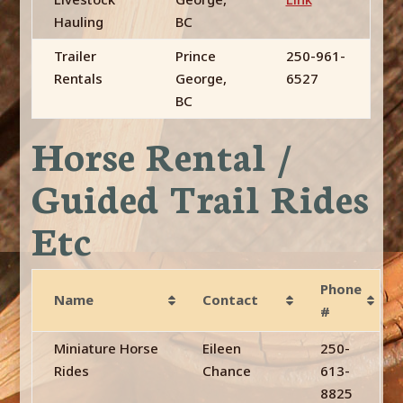
Hauling
BC
Trailer
Prince
250-961-
Rentals
George,
6527
BC
Horse Rental /
Guided Trail Rides
Etc
Phone
Name
Contact
#
Miniature Horse
Eileen
250-
Rides
Chance
613-
8825