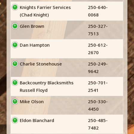
Knights Farrier Services
250-640-
(Chad Knight)
0068
Glen Brown
250-327-
7513
Dan Hampton
250-612-
2670
Charlie Stonehouse
250-249-
9642
Backcountry Blacksmiths
250-701-
Russell Floyd
2541
Mike Olson
250-330-
4450
Eldon Blanchard
250-485-
7482