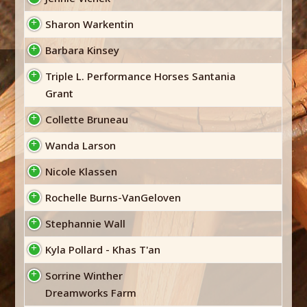
Sharon Warkentin
Barbara Kinsey
Triple L. Performance Horses Santania
Grant
Collette Bruneau
Wanda Larson
Nicole Klassen
Rochelle Burns-VanGeloven
Stephannie Wall
Kyla Pollard - Khas T'an
Sorrine Winther
Dreamworks Farm