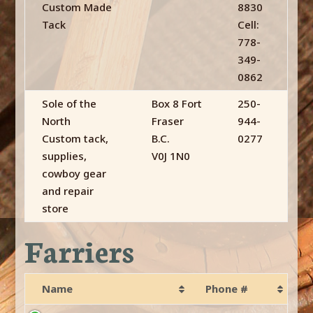
Custom Made
8830
Tack
Cell:
778-
349-
0862
Sole of the
Box 8 Fort
250-
North
Fraser
944-
Custom tack,
B.C.
0277
supplies,
V0J 1N0
cowboy gear
and repair
store
Farriers
Name
Phone #