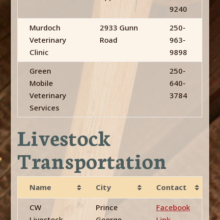
9240
Murdoch
2933 Gunn
250-
Veterinary
Road
963-
Clinic
9898
Green
250-
Mobile
640-
Veterinary
3784
Services
Livestock
Transportation
Name
City
Contact
CW
Prince
Facebook
Livestock
George,
Link