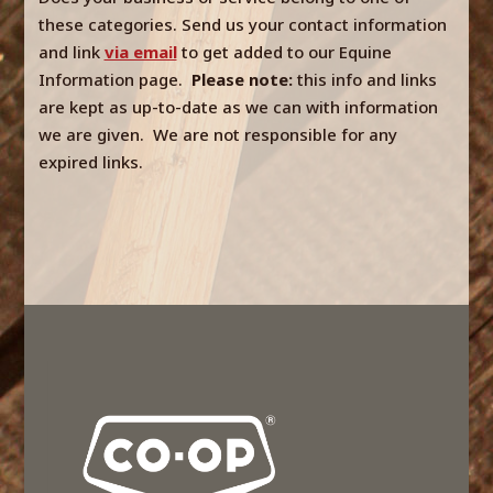
these categories. Send us your contact information
and link
via email
to get added to our Equine
Information page.
Please note:
this info and links
are kept as up-to-date as we can with information
we are given. We are not responsible for any
expired links.