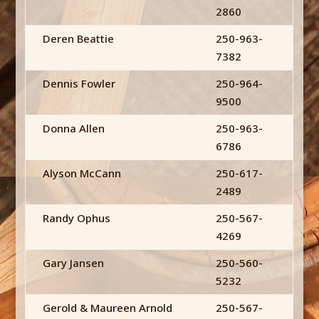
2860
Deren Beattie
250-963-
7382
Dennis Fowler
250-964-
9500
Donna Allen
250-963-
6786
Alyson McCann
250-617-
2489
Randy Ophus
250-567-
4269
Gary Jansen
250-560-
5232
Gerold & Maureen Arnold
250-567-