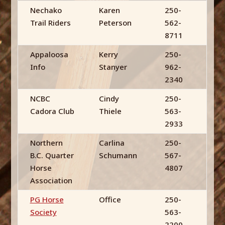
Nechako
Karen
250-
Trail Riders
Peterson
562-
8711
Appaloosa
Kerry
250-
Info
Stanyer
962-
2340
NCBC
Cindy
250-
Cadora Club
Thiele
563-
2933
Northern
Carlina
250-
B.C. Quarter
Schumann
567-
Horse
4807
Association
PG Horse
Office
250-
Society
563-
2200