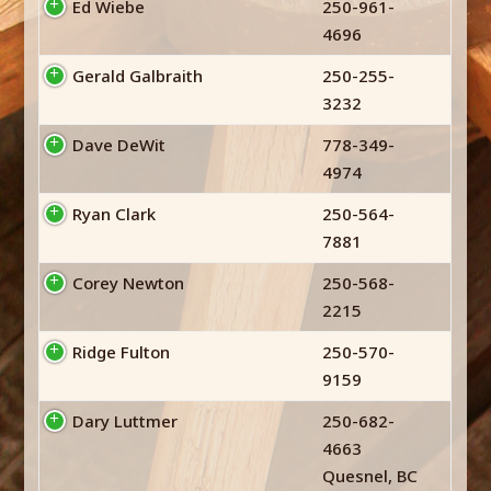
Ed Wiebe
250-961-
4696
Gerald Galbraith
250-255-
3232
Dave DeWit
778-349-
4974
Ryan Clark
250-564-
7881
Corey Newton
250-568-
2215
Ridge Fulton
250-570-
9159
Dary Luttmer
250-682-
4663
Quesnel, BC