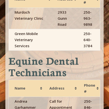
#
Murdoch
2933
250-
Veterinary Clinic
Gunn
963-
Road
9898
Green Mobile
250-
Veterinary
640-
Services
3784
Equine Dental
Technicians
Phone
Name
Address
#
Andrea
Call for
250-
Garhammer
Appointment
846-