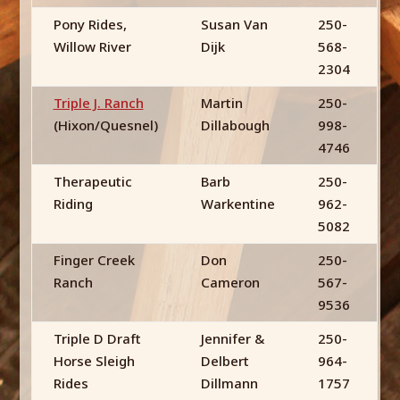
Pony Rides,
Susan Van
250-
Willow River
Dijk
568-
2304
Triple J. Ranch
Martin
250-
(Hixon/Quesnel)
Dillabough
998-
4746
Therapeutic
Barb
250-
Riding
Warkentine
962-
5082
Finger Creek
Don
250-
Ranch
Cameron
567-
9536
Triple D Draft
Jennifer &
250-
Horse Sleigh
Delbert
964-
Rides
Dillmann
1757