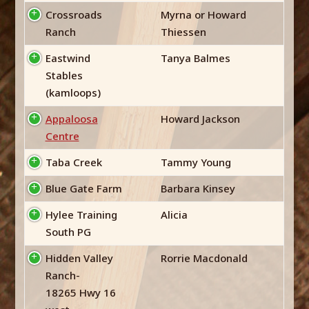
Crossroads
Myrna or Howard
Ranch
Thiessen
Eastwind
Tanya Balmes
Stables
(kamloops)
Appaloosa
Howard Jackson
Centre
Taba Creek
Tammy Young
Blue Gate Farm
Barbara Kinsey
Hylee Training
Alicia
South PG
Hidden Valley
Rorrie Macdonald
Ranch-
18265 Hwy 16