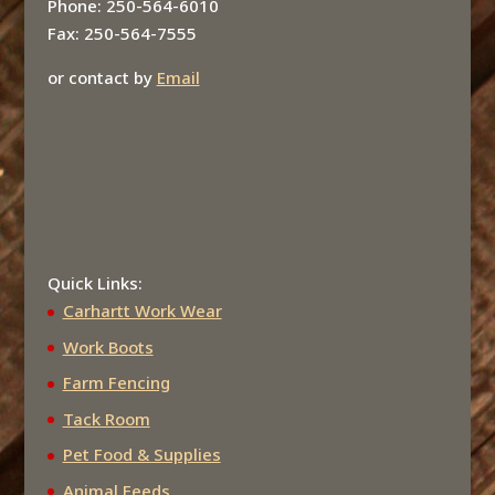
Phone: 250-564-6010
Fax: 250-564-7555
or contact by
Email
Quick Links:
Carhartt Work Wear
Work Boots
Farm Fencing
Tack Room
Pet Food & Supplies
Animal Feeds