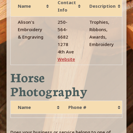
Contact
Name
Description
Info
Alison's
250-
Trophies,
Embroidery
564-
Ribbons,
& Engraving
6682
Awards,
1278
Embroidery
4th Ave
Website
Horse
Photography
Name
Phone #
Does your business or service belong to one of