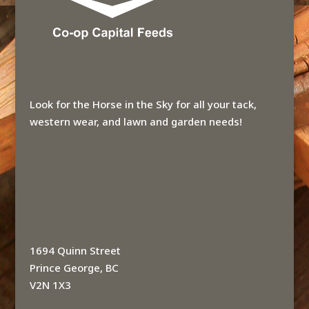
Look for the Horse in the Sky for all your tack,
western wear, and lawn and garden needs!
1694 Quinn Street
Prince George, BC
V2N 1X3