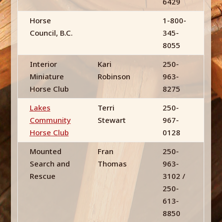
6429
Horse
1-800-
Council, B.C.
345-
8055
Interior
Kari
250-
Miniature
Robinson
963-
Horse Club
8275
Lakes
Terri
250-
Community
Stewart
967-
Horse Club
0128
Mounted
Fran
250-
Search and
Thomas
963-
Rescue
3102 /
250-
613-
8850