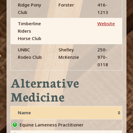
Ridge Pony
Forster
416-
Club
1213
Timberline
Website
Riders
Horse Club
UNBC
Shelley
250-
Rodeo Club
McKenzie
970-
0118
Alternative
Medicine
Name
Equine Lameness Practitioner