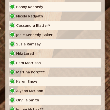
Bonny Kennedy
Nicola Redpath
Cassandra Blatter*
Jodie Kennedy-Baker
Susie Ramsay
Niki Loreth
Pam Morrison
Martina Pork***
Karen Snow
Alyson McCann
Orville Smith
Jennie Vlchek**