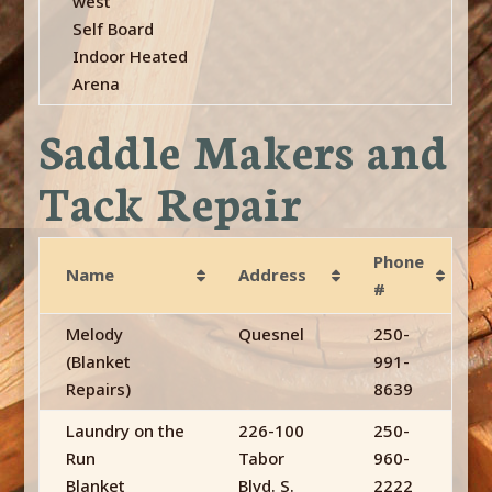
west
Self Board
Indoor Heated
Arena
Saddle Makers and
Tack Repair
Phone
Name
Address
#
Melody
Quesnel
250-
(Blanket
991-
Repairs)
8639
Laundry on the
226-100
250-
Run
Tabor
960-
Blanket
Blvd. S.
2222