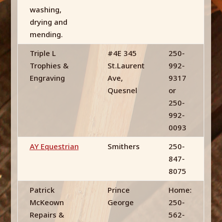
washing,
drying and
mending.
Triple L
#4E 345
250-
Trophies &
St.Laurent
992-
Engraving
Ave,
9317
Quesnel
or
250-
992-
0093
AY Equestrian
Smithers
250-
847-
8075
Patrick
Prince
Home:
McKeown
George
250-
Repairs &
562-