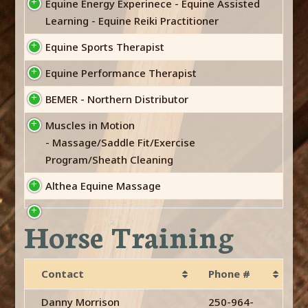
Equine Energy Experinece - Equine Assisted
Learning - Equine Reiki Practitioner
Equine Sports Therapist
Equine Performance Therapist
BEMER - Northern Distributor
Muscles in Motion
- Massage/Saddle Fit/Exercise
Program/Sheath Cleaning
Althea Equine Massage
Horse Training
Contact
Phone #
Danny Morrison
250-964-