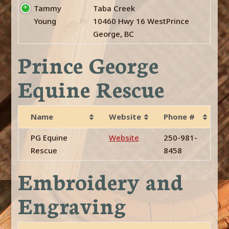
Tammy
Taba Creek
Young
10460 Hwy 16 WestPrince
George, BC
Prince George
Equine Rescue
Name
Website
Phone #
PG Equine
Website
250-981-
Rescue
8458
Embroidery and
Engraving