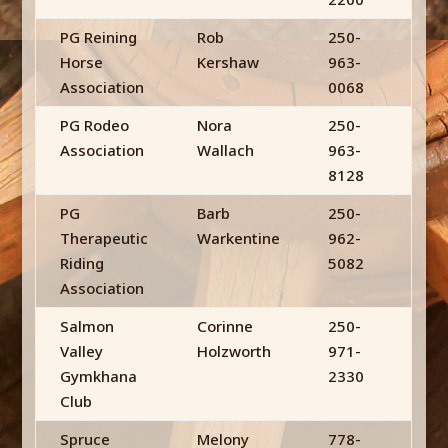
PG Reining
Rob
250-
Horse
Kershaw
963-
Association
0068
PG Rodeo
Nora
250-
Association
Wallach
963-
8128
PG
Barb
250-
Therapeutic
Warkentine
962-
Riding
5082
Association
Salmon
Corinne
250-
Valley
Holzworth
971-
Gymkhana
2330
Club
Spruce
Melony
778-