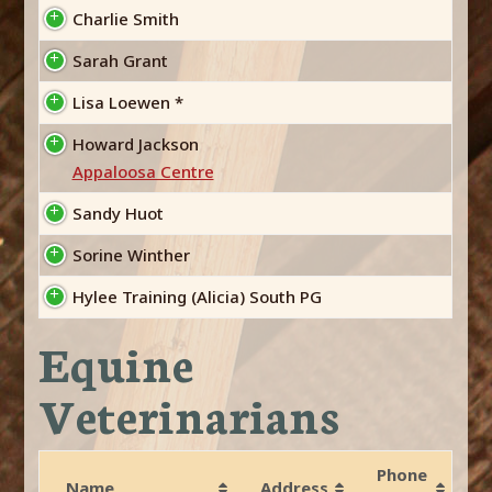
Charlie Smith
Sarah Grant
Lisa Loewen *
Howard Jackson
Appaloosa Centre
Sandy Huot
Sorine Winther
Hylee Training (Alicia) South PG
Equine
Veterinarians
Phone
Name
Address